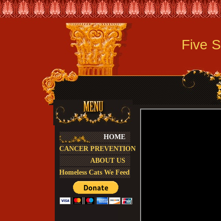
Five Sta
HOME
CANCER PREVENTION
ABOUT US
Homeless Cats We Feed