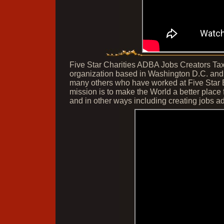
Five Star Charities ADBA Jobs Creators Tax I
organization based in Washington D.C. and
many others who have worked at Five Star 
mission is to make the World a better plac
and in other ways including creating jobs ad