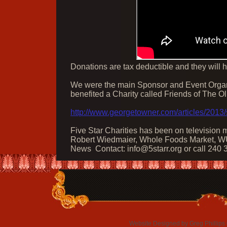
​Donations are tax deductible and they will 
We were the main Sponsor and Event Organiz
benefited a Charity called Friends of The O
http://www.georgetowner.com/articles/2013/
Five Star Charities has been on television
Robert Wiedmaier, Whole Foods Market, W
News
Contact:
info@5starr.org
or call 240
Website Designed
by Greg Phillip